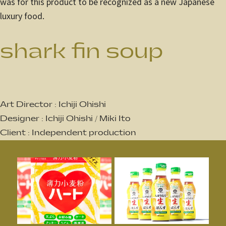
was for this product to be recognized as a new Japanese
luxury food.
shark fin soup
Art Director : Ichiji Ohishi
Designer : Ichiji Ohishi / Miki Ito
Client : Independent production