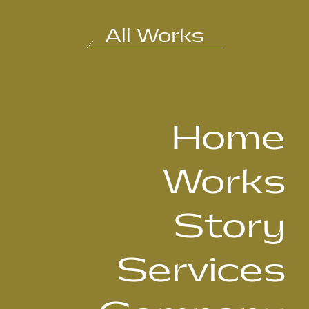
All Works
Home
Works
Story
Services