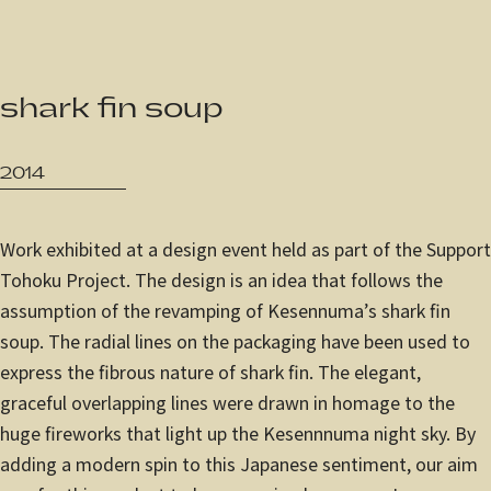
JP
/
EN
shark fin soup
Privacy Policy
2014
Work exhibited at a design event held as part of the Support
Tohoku Project. The design is an idea that follows the
assumption of the revamping of Kesennuma’s shark fin
soup. The radial lines on the packaging have been used to
express the fibrous nature of shark fin. The elegant,
graceful overlapping lines were drawn in homage to the
huge fireworks that light up the Kesennnuma night sky. By
adding a modern spin to this Japanese sentiment, our aim