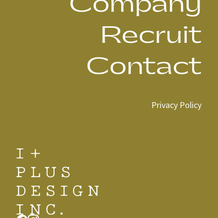
Company
Recruit
Contact
Privacy Policy