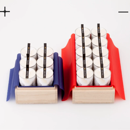
Home
Works
Story
Services
Company
Recruit
Contact