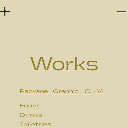
Home
Works
Story
Works
Services
Company
Package
Graphic
CI / VI
Recruit
Foods
Contact
Drinks
Toiletries