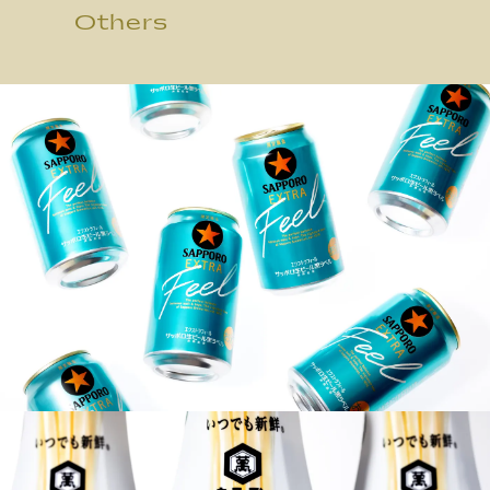
Others
JP
/
EN
Privacy Policy