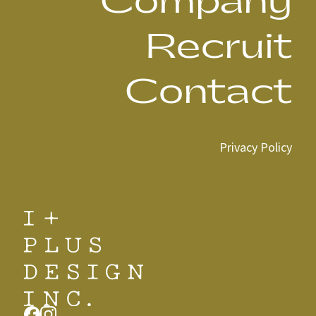
Company
Recruit
Contact
Privacy Policy