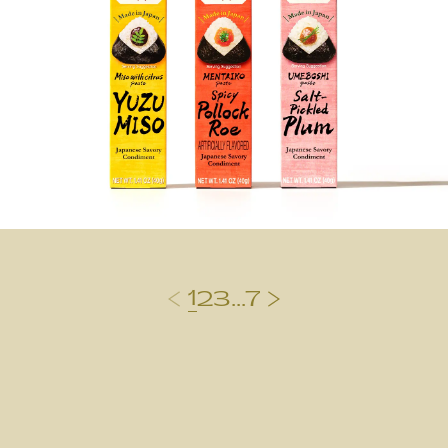
1
2
3
...
7
前のページ
次のページ