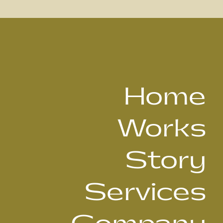
Home
Works
Story
Services