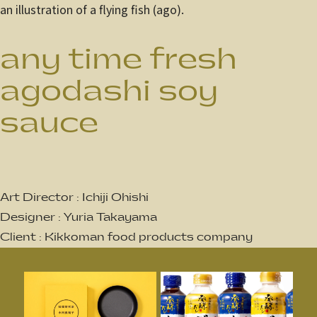
an illustration of a flying fish (ago).
any time fresh
agodashi soy
sauce
Art Director : Ichiji Ohishi
Designer : Yuria Takayama
Client : Kikkoman food products company