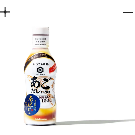
Home
Works
Story
Services
Company
Recruit
Contact