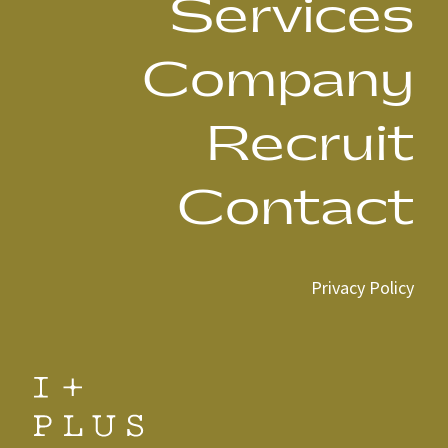
Services
Company
Recruit
Contact
Privacy Policy