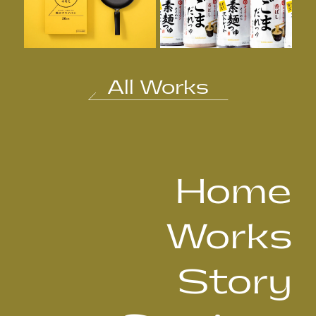
All Works
Home
Works
Story