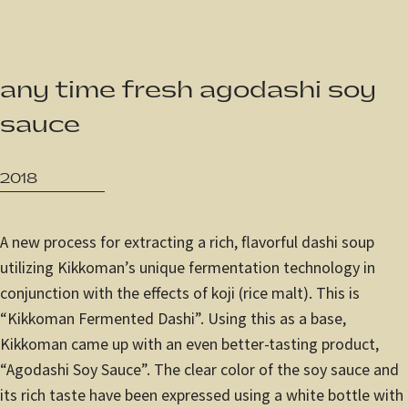
JP
/
EN
any time fresh agodashi soy
Privacy Policy
sauce
2018
A new process for extracting a rich, flavorful dashi soup
utilizing Kikkoman’s unique fermentation technology in
conjunction with the effects of koji (rice malt). This is
“Kikkoman Fermented Dashi”. Using this as a base,
Kikkoman came up with an even better-tasting product,
“Agodashi Soy Sauce”. The clear color of the soy sauce and
its rich taste have been expressed using a white bottle with